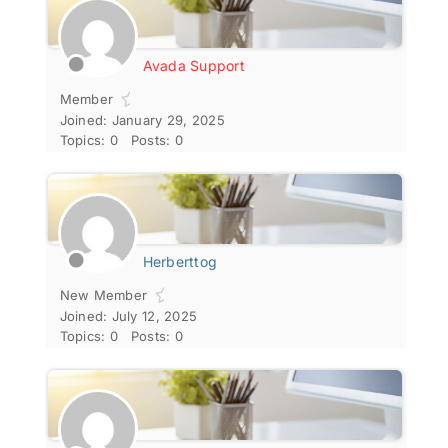
Avada Support
Member
Joined: January 29, 2025
Topics: 0
Posts: 0
Herberttog
New Member
Joined: July 12, 2025
Topics: 0
Posts: 0