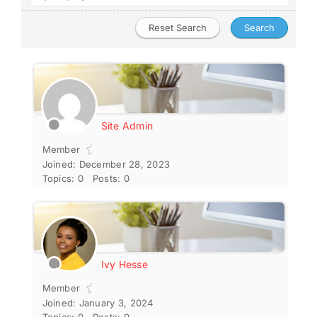
Site Admin
Member
Joined: December 28, 2023
Topics: 0
Posts: 0
Ivy Hesse
Member
Joined: January 3, 2024