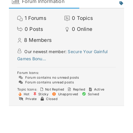
Forum Information
1
Forums
0
Topics
0
Posts
0
Online
8
Members
Our newest member:
Secure Your Gainful
Games Bonu...
Forum Icons:
Forum contains no unread posts
Forum contains unread posts
Topic Icons:
Not Replied
Replied
Active
Hot
Sticky
Unapproved
Solved
Private
Closed