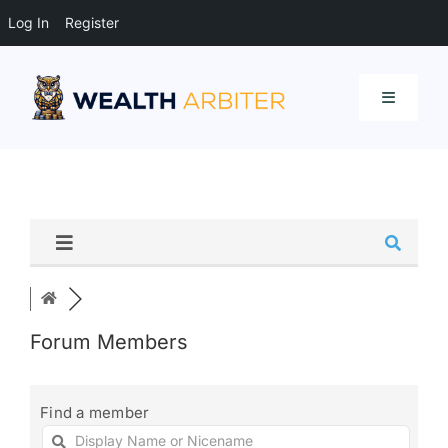
Log In
Register
Skip
to
Toggle
content
Navigati
Resources
Forum Members
Find a member