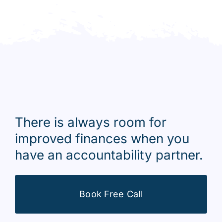
There is always room for
improved finances when you
have an accountability partner.
Book Free Call