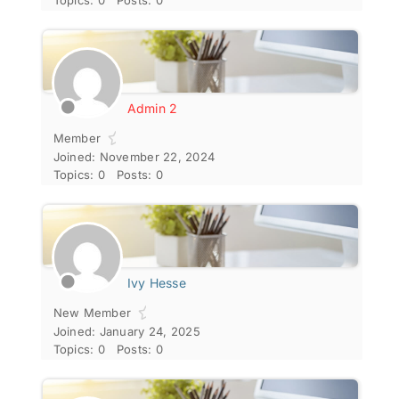
Topics: 0
Posts: 0
Admin 2
Member
Joined: November 22, 2024
Topics: 0
Posts: 0
Ivy Hesse
New Member
Joined: January 24, 2025
Topics: 0
Posts: 0