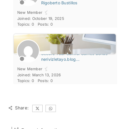
Rigoberto Bustillos
New Member
Joined: October 19, 2025
Topics: 0
Posts: 0
Secure Your Gainful Games Bonus
nerivizletayo.blog...
New Member
Joined: March 13, 2026
Topics: 0
Posts: 0
Share: