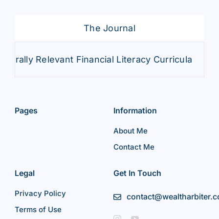
The Journal
rally Relevant Financial Literacy Curricula
St
Pages
Information
About Me
Contact Me
Legal
Get In Touch
Privacy Policy
contact@wealtharbiter.
Terms of Use