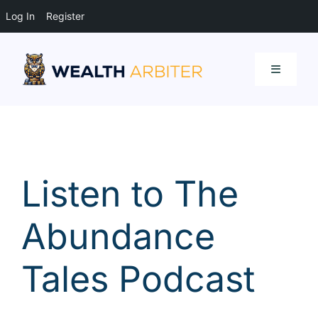
Log In
Register
Skip
to
Toggle
content
Navigati
Resources
Listen to The
Abundance
Tales Podcast