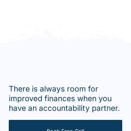
There is always room for
improved finances when you
have an accountability partner.