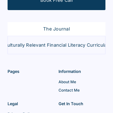
Book Free Call
The Journal
Culturally Relevant Financial Literacy Curricula
Pages
Information
About Me
Contact Me
Legal
Get In Touch