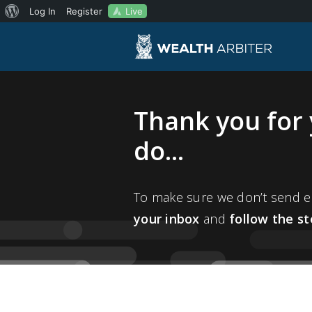
About
Live
Log In
Register
WordPress
Thank you for 
do...
To make sure we don’t send em
your inbox
and
follow the s