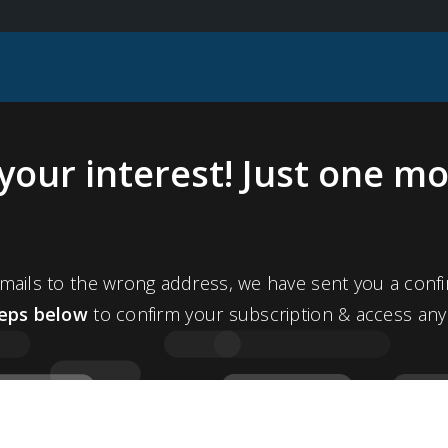
your interest! Just one mo
ails to the wrong address, we have sent you a confi
teps below
to confirm your subscription & access any