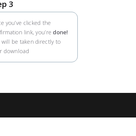
ep 3
e you’ve clicked the
firmation link, you’re
done!
 will be taken directly to
r download