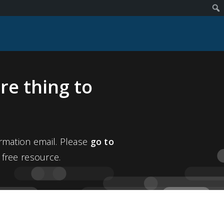
re thing to
rmation email. Please
go to
 free resource.