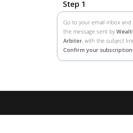
Step 1
Go to your email inbox and 
the message sent by
Wealt
Arbiter
, with the subject lin
Confirm your subscription