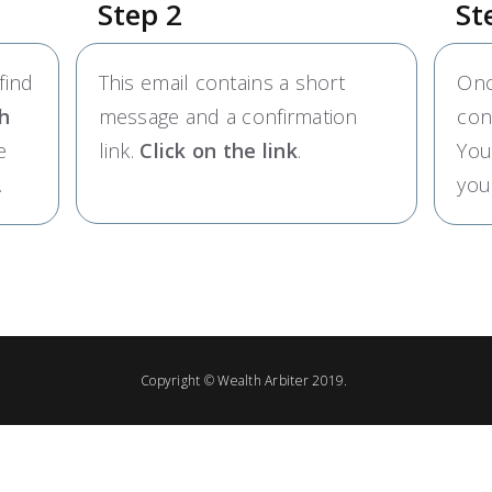
Step 2
St
find
This email contains a short
Onc
h
message and a confirmation
con
e
link.
Click on the link
.
You
.
you
Copyright ©
Wealth Arbiter
2019.