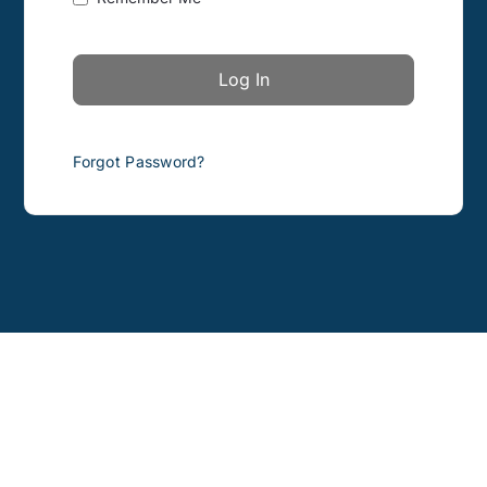
Forgot Password?