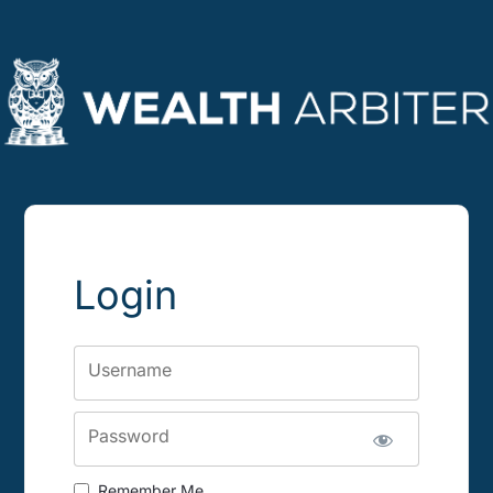
Login
Username
Password
Remember Me