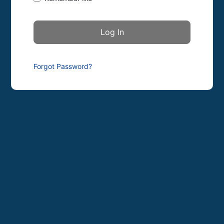
Forgot Password?