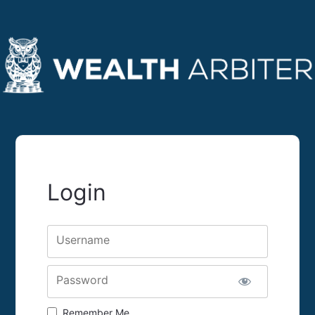
Login
Username
Password
Remember Me