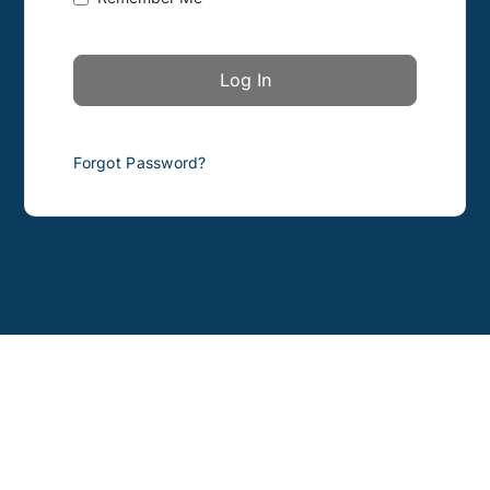
Forgot Password?