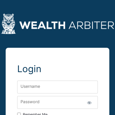
Login
Username
Password
Remember Me