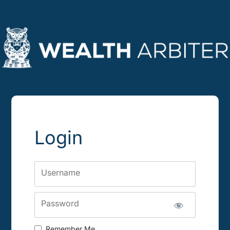
Login
Username
Password
Remember Me