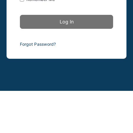
Forgot Password?